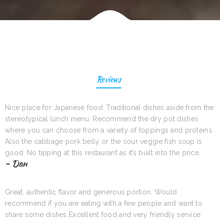
Reviews
Nice place for Japanese food. Traditional dishes aside from the
stereotypical lunch menu. Recommend the dry pot dishes
where you can choose from a variety of toppings and proteins.
Also the cabbage pork belly or the sour veggie fish soup is
good. No tipping at this restaurant as it’s built into the price.
- Dan
Great, authentic flavor and generous portion. Would
recommend if you are eating with a few people and want to
share some dishes.Excellent food and very friendly service.