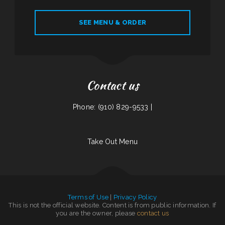
SEE MENU & ORDER
Contact us
Phone: (910) 829-9533 |
Take Out Menu
Terms of Use
|
Privacy Policy
This is not the official website. Content is from public information. If
you are the owner, please
contact us