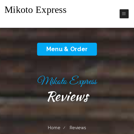
Mikoto Express
Japanese Cuisine
Menu & Order
Mikoto Express
Reviews
Home
Reviews