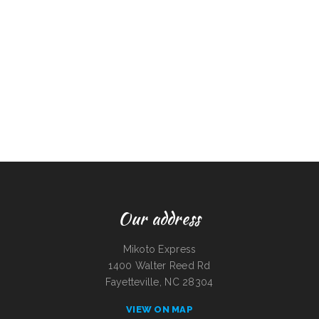
Our address
Mikoto Express
1400 Walter Reed Rd
Fayetteville, NC 28304
VIEW ON MAP