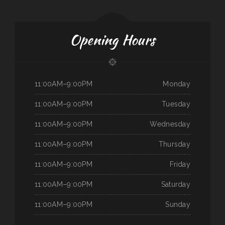
Opening Hours
11:00AM–9:00PM
Monday
11:00AM–9:00PM
Tuesday
11:00AM–9:00PM
Wednesday
11:00AM–9:00PM
Thursday
11:00AM–9:00PM
Friday
11:00AM–9:00PM
Saturday
11:00AM–9:00PM
Sunday