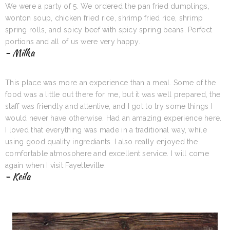
We were a party of 5. We ordered the pan fried dumplings,
wonton soup, chicken fried rice, shrimp fried rice, shrimp
spring rolls, and spicy beef with spicy spring beans. Perfect
portions and all of us were very happy.
- Milka
This place was more an experience than a meal. Some of the
food was a little out there for me, but it was well prepared, the
staff was friendly and attentive, and I got to try some things I
would never have otherwise. Had an amazing experience here.
I loved that everything was made in a traditional way, while
using good quality ingrediants. I also really enjoyed the
comfortable atmosohere and excellent service. I will come
again when I visit Fayetteville.
- Keila