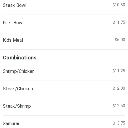
Steak Bowl
$10.50
Filet Bowl
$11.75
Kids Meal
$6.00
Combinations
Shrimp/Chicken
$11.25
Steak/Chicken
$12.00
Steak/Shrimp
$12.50
Samurai
$13.75