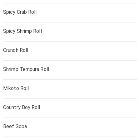
Spicy Crab Roll
Spicy Shrimp Roll
Crunch Roll
Shrimp Tempura Roll
Mikoto Roll
Country Boy Roll
Beef Soba