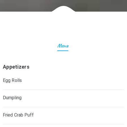
Menu
Appetizers
Egg Rolls
Dumpling
Fried Crab Puff