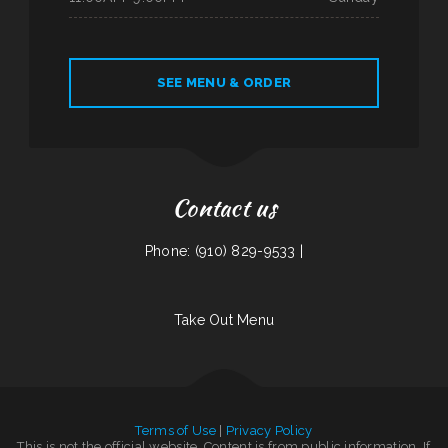
SEE MENU & ORDER
Contact us
Phone: (910) 829-9533 |
Take Out Menu
Terms of Use
|
Privacy Policy
This is not the official website. Content is from public information. If