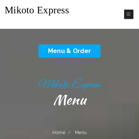
Mikoto Express
Japanese Cuisine
Menu & Order
Mikoto Express
Menu
Home
Menu