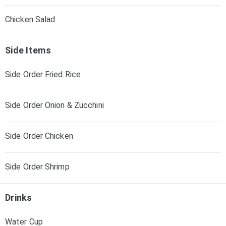
Chicken Salad
Side Items
Side Order Fried Rice
Side Order Onion & Zucchini
Side Order Chicken
Side Order Shrimp
Drinks
Water Cup