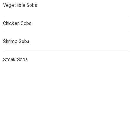
Vegetable Soba
Chicken Soba
Shrimp Soba
Steak Soba