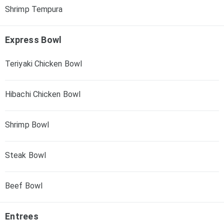
Shrimp Tempura
Express Bowl
Teriyaki Chicken Bowl
Hibachi Chicken Bowl
Shrimp Bowl
Steak Bowl
Beef Bowl
Entrees