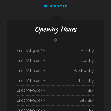
VIEW ON MAP
Opening Hours
11:00AM–9:00PM
Monday
11:00AM–9:00PM
Tuesday
11:00AM–9:00PM
Wednesday
11:00AM–9:00PM
Thursday
11:00AM–9:00PM
Friday
11:00AM–9:00PM
Saturday
11:00AM–9:00PM
Sunday