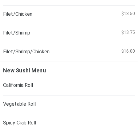
Filet/Chicken
$13.50
Filet/Shrimp
$13.75
Filet/Shrimp/Chicken
$16.00
New Sushi Menu
California Roll
Vegetable Roll
Spicy Crab Roll