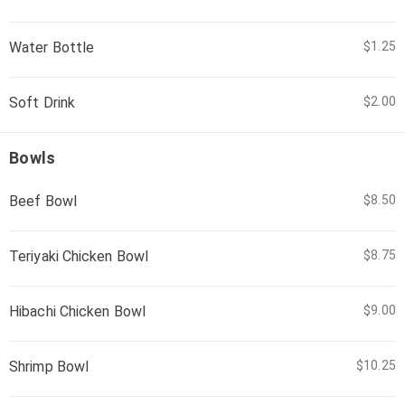
Water Bottle
$1.25
Soft Drink
$2.00
Bowls
Beef Bowl
$8.50
Teriyaki Chicken Bowl
$8.75
Hibachi Chicken Bowl
$9.00
Shrimp Bowl
$10.25