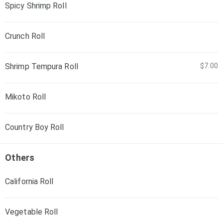
Spicy Shrimp Roll
Crunch Roll
Shrimp Tempura Roll
$7.00
Mikoto Roll
Country Boy Roll
Others
California Roll
Vegetable Roll