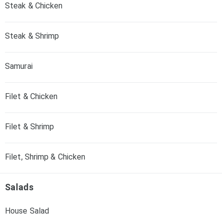
Steak & Chicken
Steak & Shrimp
Samurai
Filet & Chicken
Filet & Shrimp
Filet, Shrimp & Chicken
Salads
House Salad