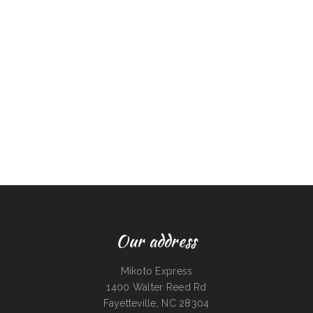
Our address
Mikoto Express
1400 Walter Reed Rd
Fayetteville, NC 28304