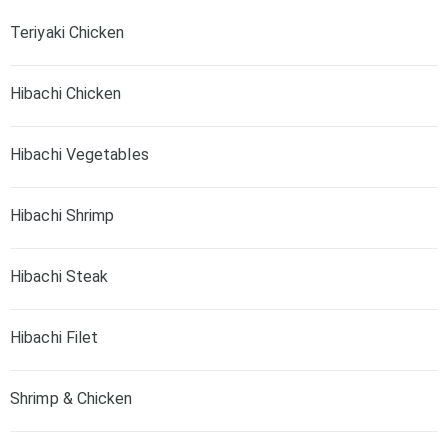
Teriyaki Chicken
Hibachi Chicken
Hibachi Vegetables
Hibachi Shrimp
Hibachi Steak
Hibachi Filet
Shrimp & Chicken